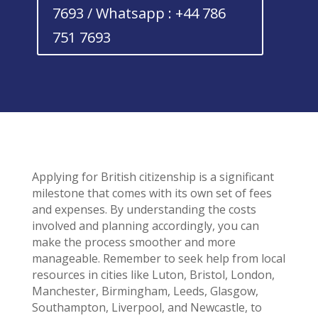
7693 / Whatsapp : +44 786
751 7693
Applying for British citizenship is a significant
milestone that comes with its own set of fees
and expenses. By understanding the costs
involved and planning accordingly, you can
make the process smoother and more
manageable. Remember to seek help from local
resources in cities like Luton, Bristol, London,
Manchester, Birmingham, Leeds, Glasgow,
Southampton, Liverpool, and Newcastle, to