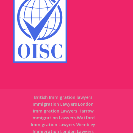
British Immigration lawyers
Immigration Lawyers London
Immigration Lawyers Harrow
Immigration Lawyers Watford
Immigration Lawyers Wembley
Immigration London Lawyers