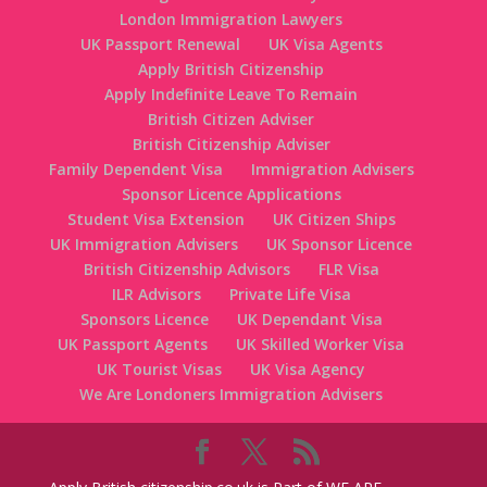
London Immigration Lawyers
UK Passport Renewal
UK Visa Agents
Apply British Citizenship
Apply Indefinite Leave To Remain
British Citizen Adviser
British Citizenship Adviser
Family Dependent Visa
Immigration Advisers
Sponsor Licence Applications
Student Visa Extension
UK Citizen Ships
UK Immigration Advisers
UK Sponsor Licence
British Citizenship Advisors
FLR Visa
ILR Advisors
Private Life Visa
Sponsors Licence
UK Dependant Visa
UK Passport Agents
UK Skilled Worker Visa
UK Tourist Visas
UK Visa Agency
We Are Londoners Immigration Advisers