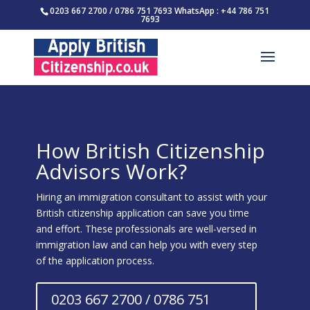
0203 667 2700 / 0786 751 7693 WhatsApp : +44 786 751
7693
How British Citizenship
Advisors Work?
Hiring an immigration consultant to assist with your
British citizenship application can save you time
and effort. These professionals are well-versed in
immigration law and can help you with every step
of the application process.
0203 667 2700 / 0786 751