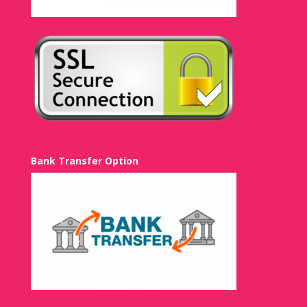
Bank Transfer Option