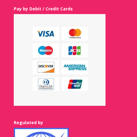
Pay by Debit / Credit Cards
Regulated by