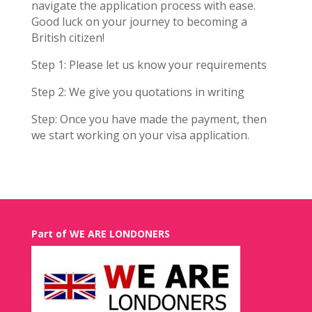
navigate the application process with ease.
Good luck on your journey to becoming a
British citizen!
Step 1: Please let us know your requirements
Step 2: We give you quotations in writing
Step: Once you have made the payment, then
we start working on your visa application.
Part of WE ARE LONDONERS