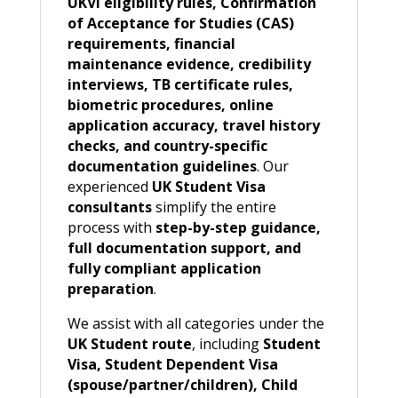
UKVI eligibility rules, Confirmation
of Acceptance for Studies (CAS)
requirements, financial
maintenance evidence, credibility
interviews, TB certificate rules,
biometric procedures, online
application accuracy, travel history
checks, and country-specific
documentation guidelines
. Our
experienced
UK Student Visa
consultants
simplify the entire
process with
step-by-step guidance,
full documentation support, and
fully compliant application
preparation
.
We assist with all categories under the
UK Student route
, including
Student
Visa, Student Dependent Visa
(spouse/partner/children), Child