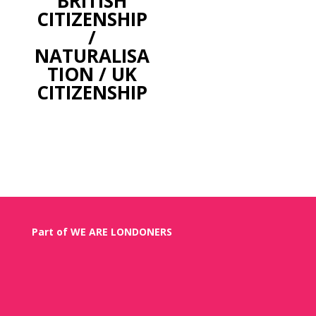
BRITISH
CITIZENSHIP
/
NATURALISA
TION / UK
CITIZENSHIP
Part of WE ARE LONDONERS