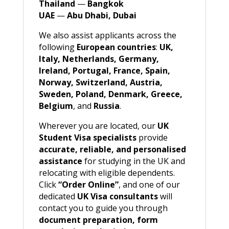
Thailand
—
Bangkok
UAE
—
Abu Dhabi, Dubai
We also assist applicants across the
following
European countries
:
UK,
Italy, Netherlands, Germany,
Ireland, Portugal, France, Spain,
Norway, Switzerland, Austria,
Sweden, Poland, Denmark, Greece,
Belgium
, and
Russia
.
Wherever you are located, our
UK
Student Visa specialists
provide
accurate, reliable, and personalised
assistance
for studying in the UK and
relocating with eligible dependents.
Click
“Order Online”
, and one of our
dedicated
UK Visa consultants
will
contact you to guide you through
document preparation, form