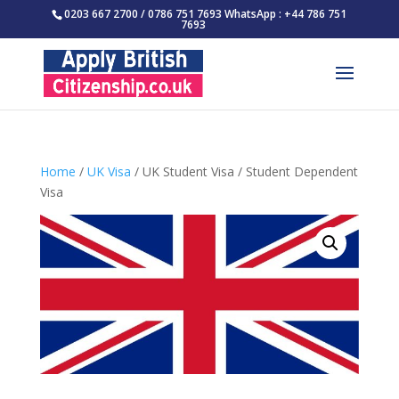
0203 667 2700 / 0786 751 7693 WhatsApp : +44 786 751
7693
Home
/
UK Visa
/ UK Student Visa / Student Dependent
Visa