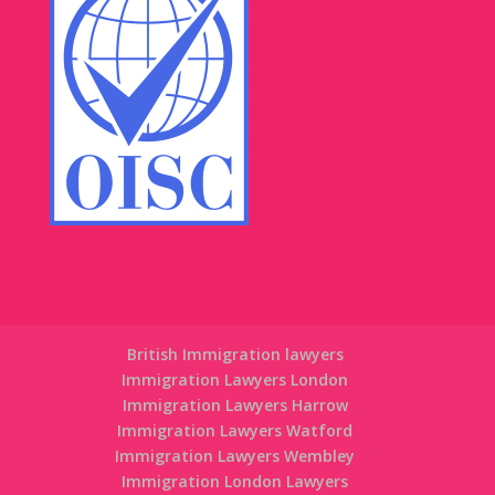
British Immigration lawyers
Immigration Lawyers London
Immigration Lawyers Harrow
Immigration Lawyers Watford
Immigration Lawyers Wembley
Immigration London Lawyers