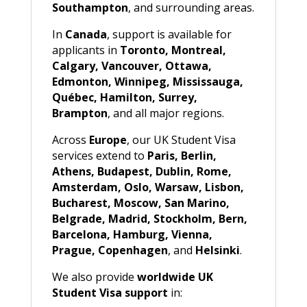
Southampton
, and surrounding areas.
In
Canada
, support is available for
applicants in
Toronto, Montreal,
Calgary, Vancouver, Ottawa,
Edmonton, Winnipeg, Mississauga,
Québec, Hamilton, Surrey,
Brampton
, and all major regions.
Across
Europe
, our UK Student Visa
services extend to
Paris, Berlin,
Athens, Budapest, Dublin, Rome,
Amsterdam, Oslo, Warsaw, Lisbon,
Bucharest, Moscow, San Marino,
Belgrade, Madrid, Stockholm, Bern,
Barcelona, Hamburg, Vienna,
Prague, Copenhagen
, and
Helsinki
.
We also provide
worldwide UK
Student Visa support
in: