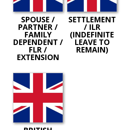
SPOUSE /
SETTLEMENT
PARTNER /
/ ILR
FAMILY
(INDEFINITE
DEPENDENT /
LEAVE TO
FLR /
REMAIN)
EXTENSION