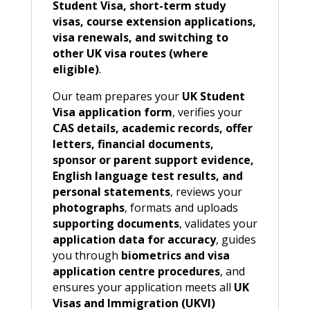
Student Visa, short-term study
visas, course extension applications,
visa renewals, and switching to
other UK visa routes (where
eligible)
.
Our team prepares your
UK Student
Visa application form
, verifies your
CAS details, academic records, offer
letters, financial documents,
sponsor or parent support evidence,
English language test results, and
personal statements
, reviews your
photographs
, formats and uploads
supporting documents
, validates your
application data for accuracy
, guides
you through
biometrics and visa
application centre procedures
, and
ensures your application meets all
UK
Visas and Immigration (UKVI)