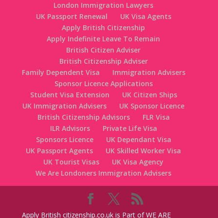
London Immigration Lawyers
UK Passport Renewal
UK Visa Agents
Apply British Citizenship
Apply Indefinite Leave To Remain
British Citizen Adviser
British Citizenship Adviser
Family Dependent Visa
Immigration Advisers
Sponsor Licence Applications
Student Visa Extension
UK Citizen Ships
UK Immigration Advisers
UK Sponsor Licence
British Citizenship Advisors
FLR Visa
ILR Advisors
Private Life Visa
Sponsors Licence
UK Dependant Visa
UK Passport Agents
UK Skilled Worker Visa
UK Tourist Visas
UK Visa Agency
We Are Londoners Immigration Advisers
Apply British citizenship.co.uk is Part of WE ARE