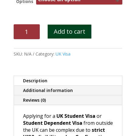
Options
UK
Add to cart
Student
Visa
/
SKU:
N/A
Category:
UK Visa
Student
Dependent
Visa
quantity
Description
Additional information
Reviews (0)
Applying for a
UK Student Visa
or
Student Dependent Visa
from outside
the UK can be complex due to
strict