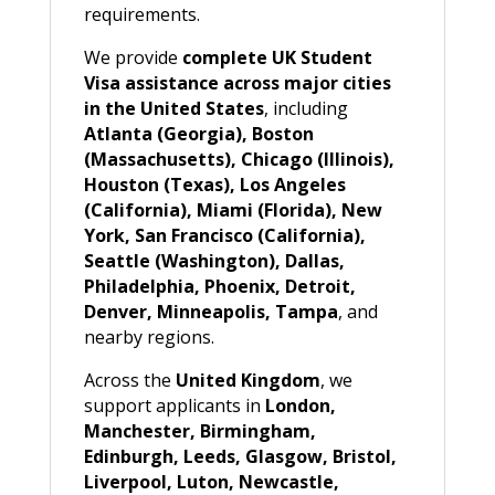
requirements.
We provide
complete UK Student
Visa assistance across major cities
in the United States
, including
Atlanta (Georgia), Boston
(Massachusetts), Chicago (Illinois),
Houston (Texas), Los Angeles
(California), Miami (Florida), New
York, San Francisco (California),
Seattle (Washington), Dallas,
Philadelphia, Phoenix, Detroit,
Denver, Minneapolis, Tampa
, and
nearby regions.
Across the
United Kingdom
, we
support applicants in
London,
Manchester, Birmingham,
Edinburgh, Leeds, Glasgow, Bristol,
Liverpool, Luton, Newcastle,