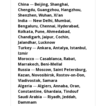
China
—
Beijing, Shanghai,
Chengdu, Guangzhou, Hangzhou,
Shenzhen, Wuhan, Xi’an
India
—
New Delhi, Mumbai,
Bengaluru, Chennai, Hyderabad,
Kolkata, Pune, Ahmedabad,
Chandigarh, Jaipur, Cochin,
Jalandhar, Lucknow
Turkey
—
Ankara, Antalya, Istanbul,
Izmir
Morocco
—
Casablanca, Rabat,
Marrakech, Beni-Mellal
Russia
—
Moscow, Saint Petersburg,
Kazan, Novosibirsk, Rostov-on-Don,
Vladivostok, Samara
Algeria
—
Algiers, Annaba, Oran,
Constantine, Ghardaia, Tindouf
Saudi Arabia
—
Riyadh, Jeddah,
Dammam