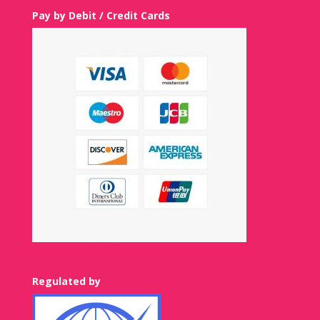
Pay by Debit / Credit Cards
Regulated by