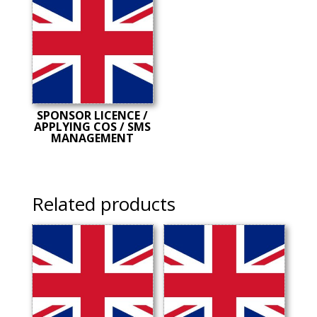
SPONSOR LICENCE /
APPLYING COS / SMS
MANAGEMENT
Related products