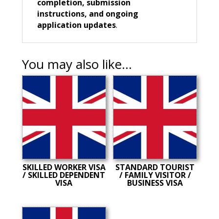
completion, submission
instructions, and ongoing
application updates
.
You may also like…
SKILLED WORKER VISA
STANDARD TOURIST
/ SKILLED DEPENDENT
/ FAMILY VISITOR /
VISA
BUSINESS VISA