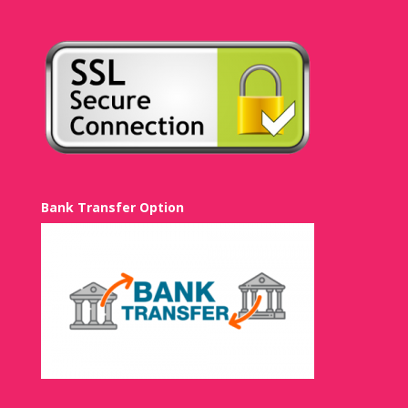
Bank Transfer Option