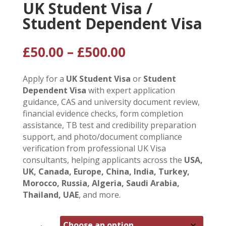
UK Student Visa /
Student Dependent Visa
Price
£
50.00
–
£
500.00
range:
£50.00
Apply for a
UK Student Visa
or
Student
through
Dependent Visa
with expert application
£500.00
guidance, CAS and university document review,
financial evidence checks, form completion
assistance, TB test and credibility preparation
support, and photo/document compliance
verification from professional UK Visa
consultants, helping applicants across the
USA,
UK, Canada, Europe, China, India, Turkey,
Morocco, Russia, Algeria, Saudi Arabia,
Thailand, UAE
, and more.