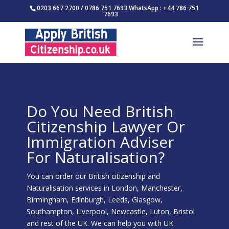
0203 667 2700 / 0786 751 7693 WhatsApp : +44 786 751
7693
Do You Need British
Citizenship Lawyer Or
Immigration Adviser
For Naturalisation?
You can order our British citizenship and
Naturalisation services in London, Manchester,
Birmingham, Edinburgh, Leeds, Glasgow,
Southampton, Liverpool, Newcastle, Luton, Bristol
and rest of the UK. We can help you with UK