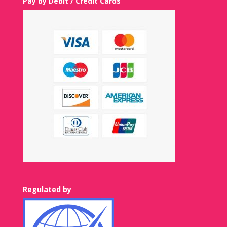
Pay by Debit / Credit Cards
Regulated by