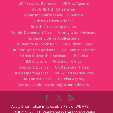
UK Passport Renewal
UK Visa Agents
Apply British Citizenship
Apply Indefinite Leave To Remain
British Citizen Adviser
British Citizenship Adviser
Family Dependent Visa
Immigration Advisers
Sponsor Licence Applications
Student Visa Extension
UK Citizen Ships
UK Immigration Advisers
UK Sponsor Licence
British Citizenship Advisors
FLR Visa
ILR Advisors
Private Life Visa
Sponsors Licence
UK Dependant Visa
UK Passport Agents
UK Skilled Worker Visa
UK Tourist Visas
UK Visa Agency
We Are Londoners Immigration Advisers
Apply British citizenship.co.uk is Part of WE ARE
LONDONERS LTD Registered in England and Wales