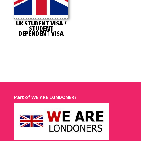
UK STUDENT VISA /
STUDENT
DEPENDENT VISA
Part of WE ARE LONDONERS