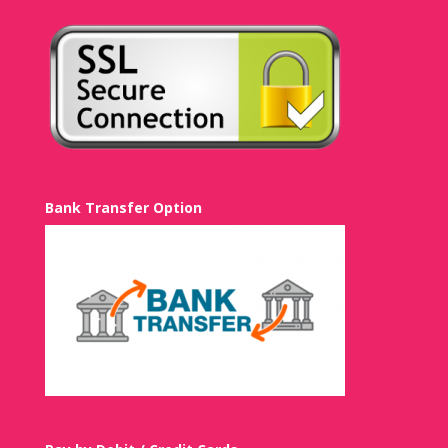
Bank Transfer Option