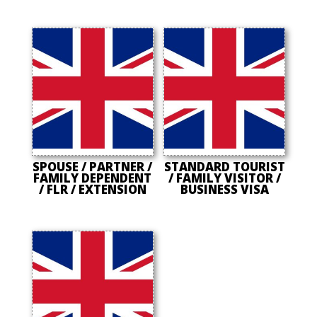
SPOUSE / PARTNER /
STANDARD TOURIST
FAMILY DEPENDENT
/ FAMILY VISITOR /
/ FLR / EXTENSION
BUSINESS VISA