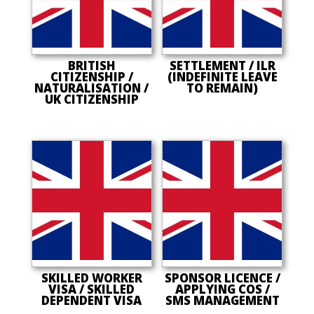
BRITISH
SETTLEMENT / ILR
CITIZENSHIP /
(INDEFINITE LEAVE
NATURALISATION /
TO REMAIN)
UK CITIZENSHIP
SKILLED WORKER
SPONSOR LICENCE /
VISA / SKILLED
APPLYING COS /
DEPENDENT VISA
SMS MANAGEMENT