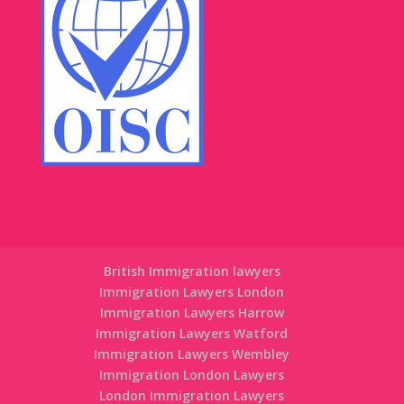
British Immigration lawyers
Immigration Lawyers London
Immigration Lawyers Harrow
Immigration Lawyers Watford
Immigration Lawyers Wembley
Immigration London Lawyers
London Immigration Lawyers