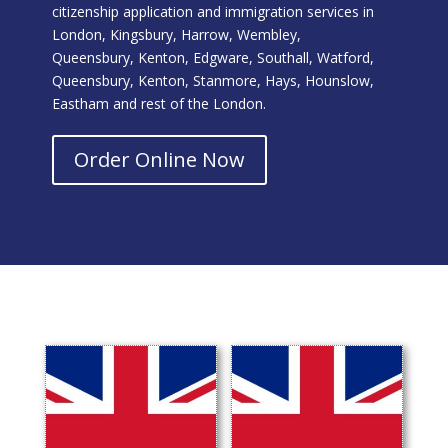
citizenship application and immigration services in
London, Kingsbury, Harrow, Wembley,
Queensbury, Kenton, Edgware, Southall, Watford,
Queensbury, Kenton, Stanmore, Hays, Hounslow,
Eastham and rest of the London.
Order Online Now